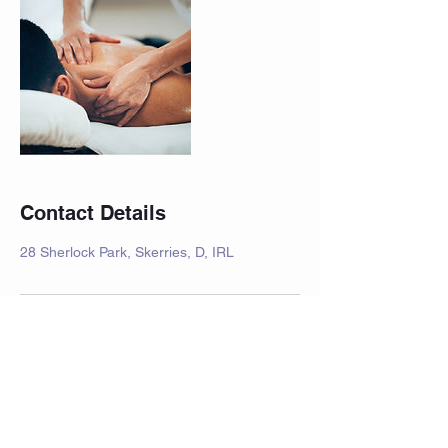
Contact Details
28 Sherlock Park, Skerries, D, IRL
Join our mailing list for new
offers and promotions