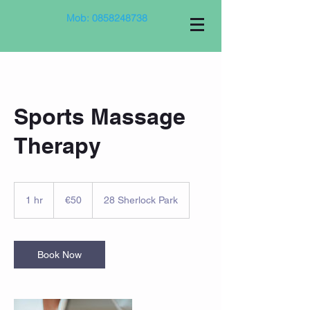
Mob:
0858248738
Sports Massage
Therapy
50
euros
1 hr
1
€50
28 Sherlock Park
h
Book Now